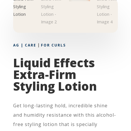
|
AG | CARE
FOR CURLS
Liquid Effects
Extra-Firm
Styling Lotion
Get long-lasting hold, incredible shine
and humidity resistance with this alcohol-
free styling lotion that is specially