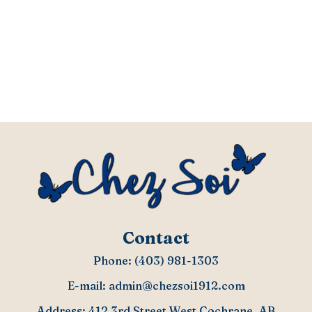
Contact
Phone:
(403) 981-1303
E-mail:
admin@chezsoi1912.com
Address: 412 3rd Street West Cochrane, AB