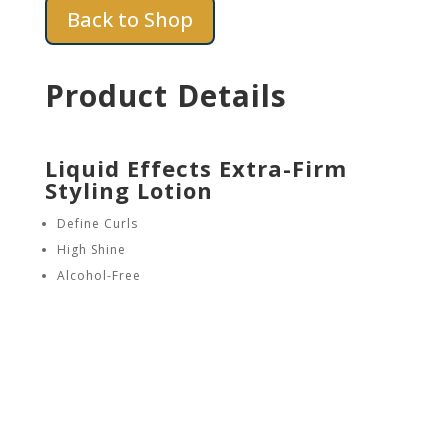
Back to Shop
Product Details
Liquid Effects Extra-Firm
Styling Lotion
Define Curls
High Shine
Alcohol-Free