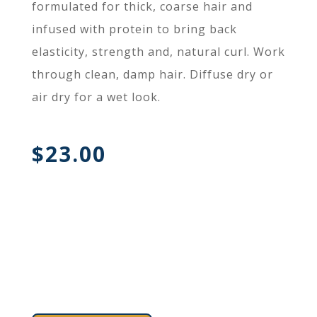
formulated for thick, coarse hair and
infused with protein to bring back
elasticity, strength and, natural curl. Work
through clean, damp hair. Diffuse dry or
air dry for a wet look.
$
23.00