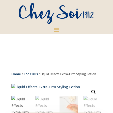
Home
For Curls
/
/ Liquid Effects Extra-Firm Styling Lotion